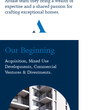
Ardale team they bring a wealth of
expertise and a shared passion for
crafting exceptional homes.
Our Beginning
Acquisition, Mixed Use
Developments, Commercial
Ventures & Divestments.