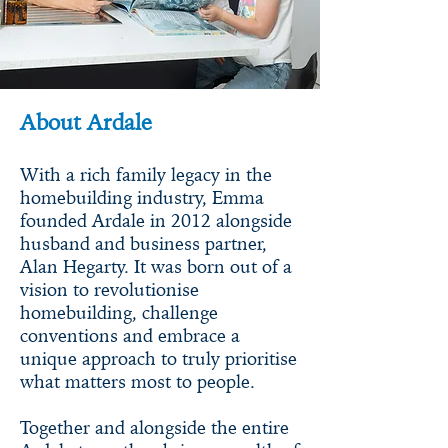
About Ardale
With a rich family legacy in the
homebuilding industry, Emma
founded Ardale in 2012 alongside
husband and business partner,
Alan Hegarty. It was born out of a
vision to revolutionise
homebuilding, challenge
conventions and embrace a
unique approach to truly prioritise
what matters most to people.
Together and alongside the entire