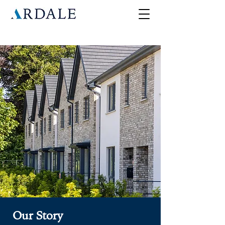
Our Story