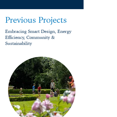
Previous Projects
Embracing Smart Design, Energy
Efficiency, Community &
Sustainability