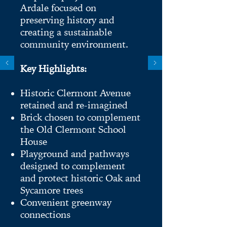
Ardale focused on
preserving history and
creating a sustainable
community environment.
Key Highlights:
Historic Clermont Avenue
retained and re-imagined
Brick chosen to complement
the Old Clermont School
House
Playground and pathways
designed to complement
and protect historic Oak and
Sycamore trees
Convenient greenway
connections