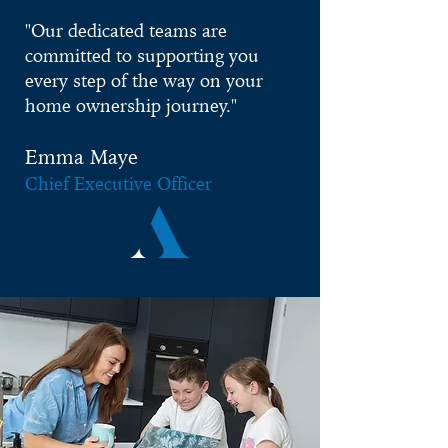
"
Our dedicated teams are
committed to supporting you
every step of the way on your
home ownership journey."
Emma M
aye
Chief Executive Officer