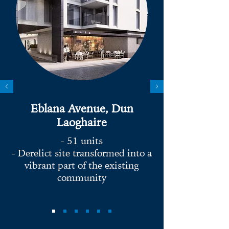
Eblana Avenue, Dun
Laoghaire
- 51 units
- Derelict site transformed into a
vibrant part of the existing
community