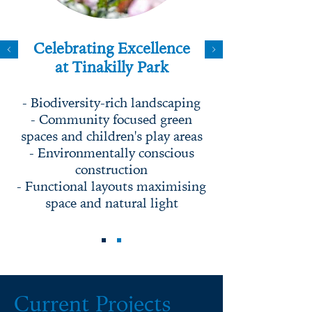
Celebrating Excellence
at Tinakilly Park
- Biodiversity-rich landscaping
- Community focused green
spaces and children's play areas
- Environmentally conscious
construction
- Functional layouts maximising
space and natural light
Current Projects