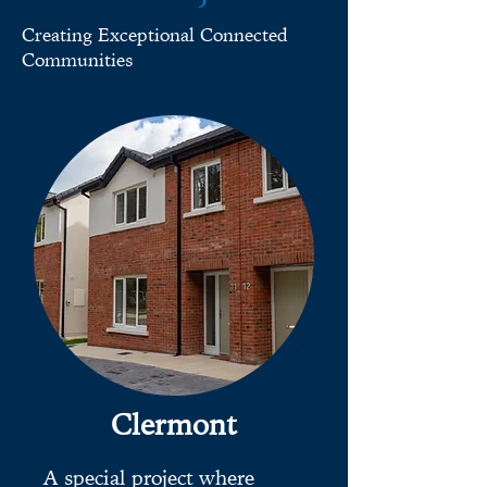
Creating Exceptional Connected
Communities
Clermont
A special project where