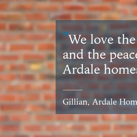
"
We love the
and the peac
Ardale homes
Gillian, Ardale Ho