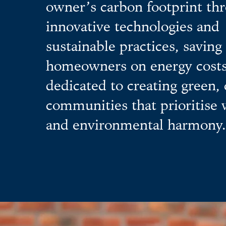
owner’s carbon footprint th
innovative technologies and
sustainable practices, saving
homeowners on energy costs
dedicated to creating green,
communities that prioritise 
and environmental harmony.