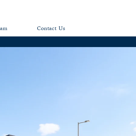
eam
Contact Us