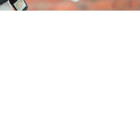
ariner's Point
n
exceptional coastal
velopment offering
xurious 3, 4 & 5 bedroom
mes in Wicklow Town.