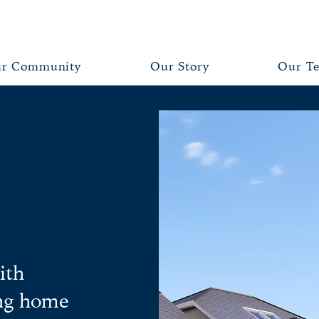
r Community
Our Story
Our T
ith
ing home