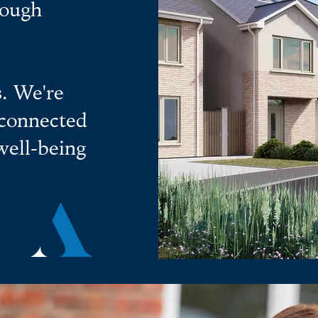
rough
. We're
 connected
well-being