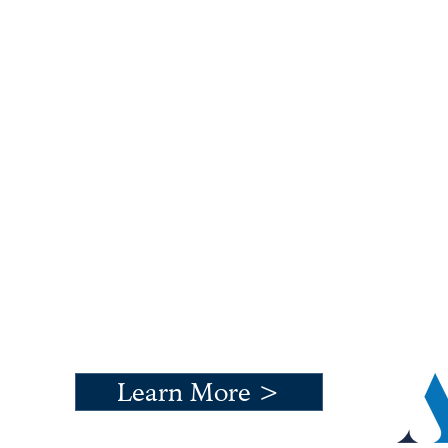
An exceptional development
where Ardale focused on
preserving history and
creating a sustainable
community environment.
Learn More >