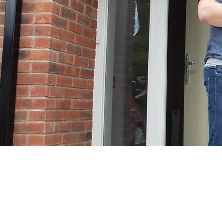
Clermont Grove