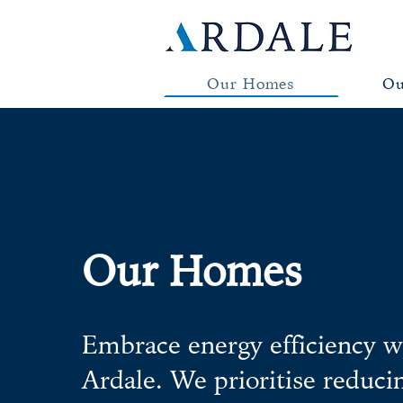
Our Homes
Ou
Our Homes
Embrace energy efficiency w
Ardale. We prioritise reduc