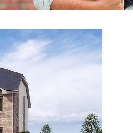
M
A
de
lu
ho