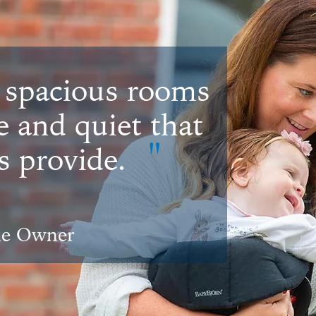
 spacious rooms
e and quiet that
"
 provide.
me Owner