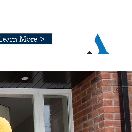
Learn More >